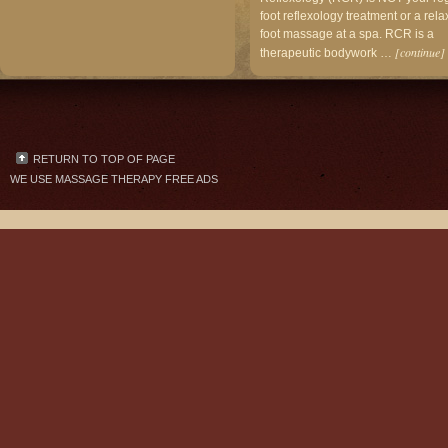
foot reflexology treatment or a rela
foot massage at a spa. RCR is a
[continue]
therapeutic bodywork …
RETURN TO TOP OF PAGE
WE USE
MASSAGE THERAPY FREE ADS