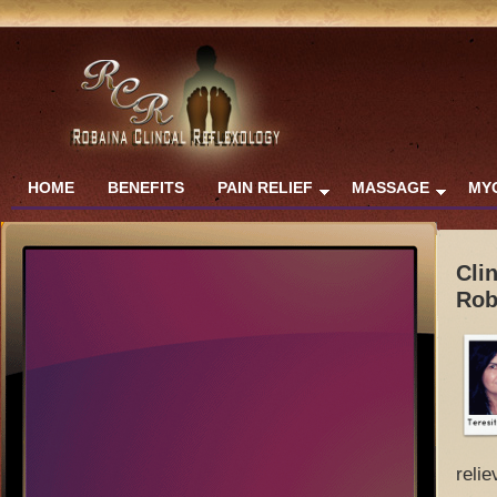
HOME
BENEFITS
PAIN RELIEF
MASSAGE
MY
Cli
Rob
relie