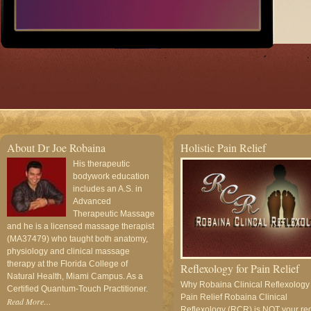
About Dr Joe Robaina
Holistic Pain Relief
His therapeutic
bodywork education
includes an A.S. in
Advanced
Therapeutic Massage
and he is a licensed massage therapist
(MA37479) who taught both anatomy,
physiology and clinical massage
therapy at the Florida College of
Reflexology for Pain Relief
Natural Health, Miami Campus. As a
Why Robaina Clinical Reflexology
Certified Quantum-Touch Practitioner.
Pain Relief Robaina Clinical
Read More…
Reflexology (RCR) is NOT your re