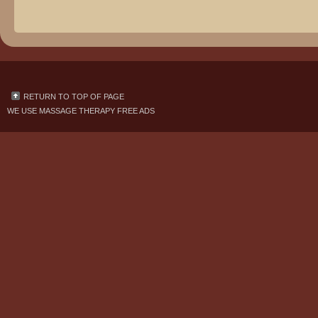
RETURN TO TOP OF PAGE
WE USE
MASSAGE THERAPY FREE ADS