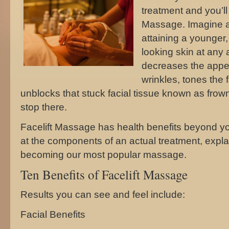
treatment and you’ll
Massage. Imagine an
attaining a younger,
looking skin at any
decreases the appea
wrinkles, tones the
unblocks that stuck facial tissue known as frown
stop there.
Facelift Massage has health benefits beyond yo
at the components of an actual treatment, explai
becoming our most popular massage.
Ten Benefits of Facelift Massage
Results you can see and feel include:
Facial Benefits