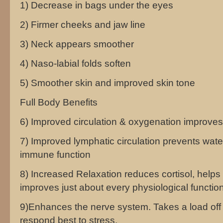
1) Decrease in bags under the eyes
2) Firmer cheeks and jaw line
3) Neck appears smoother
4) Naso-labial folds soften
5) Smoother skin and improved skin tone
Full Body Benefits
6) Improved circulation & oxygenation improves 
7) Improved lymphatic circulation prevents wat
immune function
8) Increased Relaxation reduces cortisol, helps 
improves just about every physiological function
9)Enhances the nerve system. Takes a load off
respond best to stress.