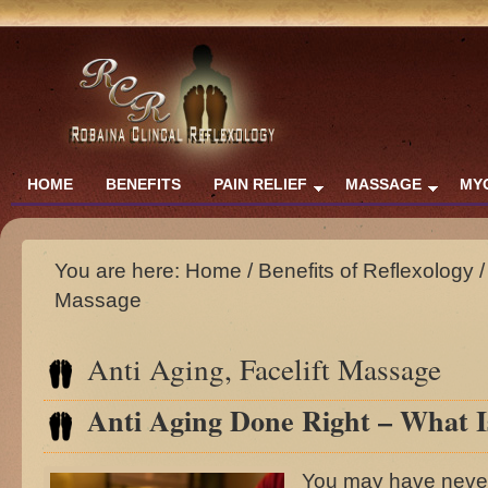
HOME
BENEFITS
PAIN RELIEF
MASSAGE
MY
You are here:
Home
/
Benefits of Reflexology
/
Massage
Anti Aging, Facelift Massage
Anti Aging Done Right – What I
You may have never 