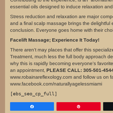
essential oils designed to induce relaxation and
Stress reduction and relaxation are major comp
and a final scalp massage brings the delightful 
conclusion. Everyone goes home with their choi
Facelift Massage; Experience It Today!
There aren’t may places that offer this speciali
Treatment, much less the full body approach de
why this is rapidly becoming everyone’s favor
an appointment,
PLEASE CALL: 305-501-4544
www.robainareflexology.com and follow us on f
www.facebook.com/naturallyagelessmiami
[ebs_seo_cp_full]
Share
Pin