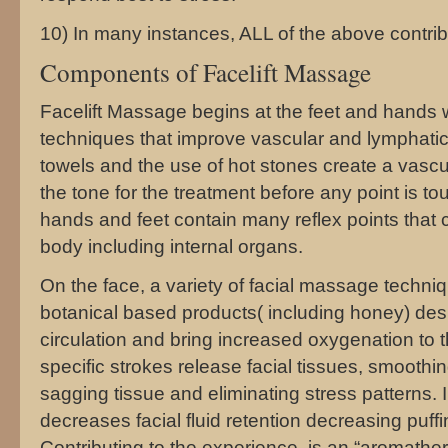
10) In many instances, ALL of the above contribu
Components of Facelift Massage
Facelift Massage begins at the feet and hands 
techniques that improve vascular and lymphatic 
towels and the use of hot stones create a vasc
the tone for the treatment before any point is t
hands and feet contain many reflex points that 
body including internal organs.
On the face, a variety of facial massage techn
botanical based products( including honey) des
circulation and bring increased oxygenation to t
specific strokes release facial tissues, smoothin
sagging tissue and eliminating stress patterns.
decreases facial fluid retention decreasing puff
Contributing to the experience, is an “aromather