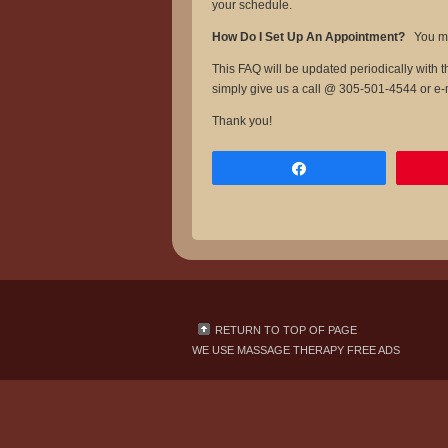
your schedule.
How Do I Set Up An Appointment?
You ma
This FAQ will be updated periodically with
simply give us a call @ 305-501-4544 or e
Thank you!
Share
RETURN TO TOP OF PAGE
WE USE
MASSAGE THERAPY FREE ADS