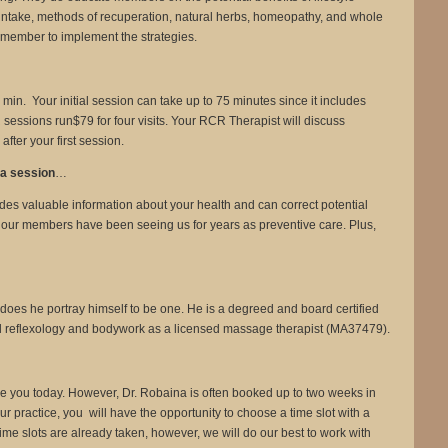
d intake, methods of recuperation, natural herbs, homeopathy, and whole
e member to implement the strategies.
n. Your initial session can take up to 75 minutes since it includes
sessions run$79 for four visits. Your RCR Therapist will discuss
ter your first session.
y a session
…
des valuable information about your health and can correct potential
 our members have been seeing us for years as preventive care. Plus,
 does he portray himself to be one. He is a degreed and board certified
al reflexology and bodywork as a licensed massage therapist (MA37479).
o see you today. However, Dr. Robaina is often booked up to two weeks in
ractice, you will have the opportunity to choose a time slot with a
e slots are already taken, however, we will do our best to work with