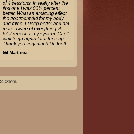
of 4 sessions. In realty after the
first one I was 80% percent
better. What an amazing effect
the treatment did for my body
and mind. I sleep better and am
more aware of everything. A
total reboot of my system. Can’t
wait to go again for a tune up.
Thank you very much Dr Joe!!
Gil Martinez
Relexions