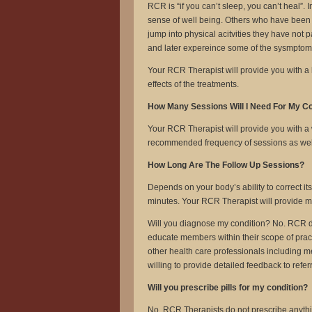
RCR is “if you can’t sleep, you can’t heal”. 
sense of well being. Others who have been 
jump into physical acitvities they have not p
and later expereince some of the sysmptoms 
Your RCR Therapist will provide you with a lis
effects of the treatments.
How Many Sessions Will I Need For My C
Your RCR Therapist will provide you with a 
recommended frequency of sessions as well a
How Long Are The Follow Up Sessions?
Depends on your body’s ability to correct it
minutes. Your RCR Therapist will provide mor
Will you diagnose my condition? No. RCR 
educate members within their scope of prac
other health care professionals including m
willing to provide detailed feedback to referr
Will you prescribe pills for my condition?
No. RCR Therapists do not prescribe anythin