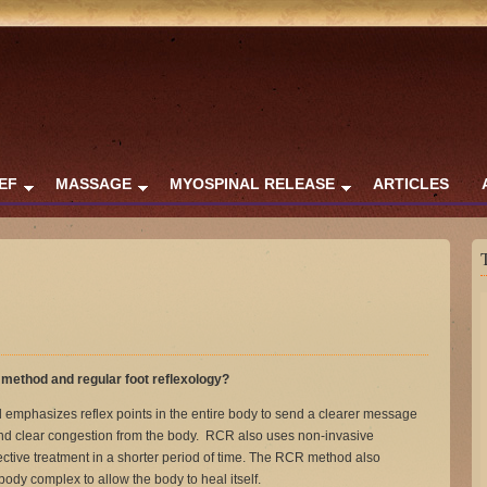
IEF
MASSAGE
MYOSPINAL RELEASE
ARTICLES
method and regular foot reflexology?
emphasizes reflex points in the entire body to send a clearer message
 and clear congestion from the body. RCR also uses non-invasive
ctive treatment in a shorter period of time. The RCR method also
body complex to allow the body to heal itself.