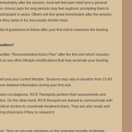
Immediately after the session, most will feel pain relief and a general
in chronic pain for long periods may feel euphoric prompting them to
articipated in years. Others will feel great immediately after the session,
they came in for, but usually shorter lived.
t of guidelines to follow after your first visit to maximize the healing
ondition?
written “Recommended Action Plan” after the first visit which includes
s any other lifestyle modifications that may acclerate your healing.
self and your current lifestyle. Sessions may vary in duration from 15-60
e detailed information during your first visit.
does not diagnose. RCR Therapists perform their assessments and
tice. On the other hand, RCR therapist are trained to communicate with
edical doctors to coordinate treatment plans. They are also ready and
ing physicians if they so request it.
g. They do educate members on the potential benefits of lifestyle