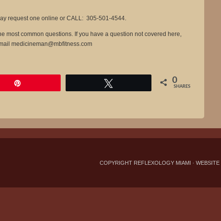
y request one online or CALL: 305-501-4544.
 the most common questions. If you have a question not covered here,
-mail
medicineman@mbfitness.com
0
Pin
Tweet
SHARES
COPYRIGHT REFLEXOLOGY MIAMI ·
WEBSITE