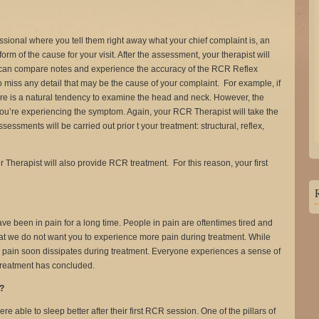
fessional where you tell them right away what your chief complaint is, an
orm of the cause for your visit. After the assessment, your therapist will
u can compare notes and experience the accuracy of the RCR Reflex
 miss any detail that may be the cause of your complaint. For example, if
re is a natural tendency to examine the head and neck. However, the
ou’re experiencing the symptom. Again, your RCR Therapist will take the
essments will be carried out prior t your treatment: structural, reflex,
your Therapist will also provide RCR treatment. For this reason, your first
have been in pain for a long time. People in pain are oftentimes tired and
t we do not want you to experience more pain during treatment. While
 the pain soon dissipates during treatment. Everyone experiences a sense of
r treatment has concluded.
t?
 able to sleep better after their first RCR session. One of the pillars of