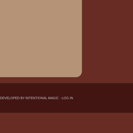
 DEVELOPED BY INTENTIONAL MAGIC
·
LOG IN