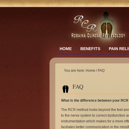
HOME
BENEFITS
PAIN REL
You are here:
Home
/
FAQ
FAQ
What is the difference between your RCR 
The RCR method looks beyond the feet and 
to the nerve system to correct dysfunction
instrumentation which makes for a more effe
faciliates better communication in the mind/