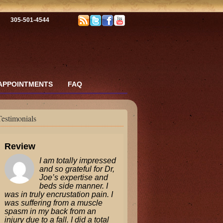
305-501-4544
APPOINTMENTS
FAQ
Testimonials
Review
I am totally impressed
and so grateful for Dr,
Joe’s expertise and
beds side manner. I
was in truly encrustation pain. I
was suffering from a muscle
spasm in my back from an
injury due to a fall. I did a total