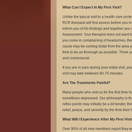
What Can I Expect In My First Visit?
Unlike the typical visit to a health care pro
RCR therpaist will first assess before you inf
inform you of his findings and together yo
Assessment. Your therapist does not want to
you come in complaining of headaches, the
cause may be coming distal from the area y
time to be as thorough as possible. Three ass
and craniosacral.
If you are in pain during your initial visit, 
visit may take between 60-75 minutes.
Are The Treatments Painful?
Many people who visit us for the first time 
sometimes depressed. Our philosophy is tha
reflex points may initially be a bit tender,
relief, peace, and serenity by the time thei
What Will I Experience After My First Visi
Over 90% of all new members report they were