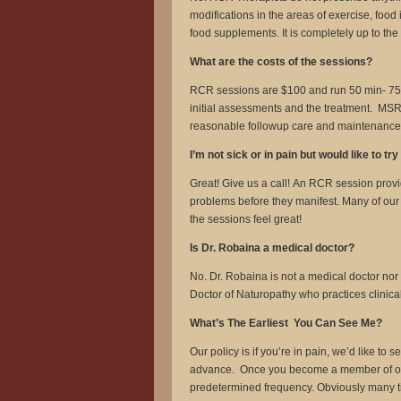
modifications in the areas of exercise, foo
food supplements. It is completely up to th
What are the costs of the sessions?
RCR sessions are $100 and run 50 min- 75 mi
initial assessments and the treatment. MSR 
reasonable followup care and maintenance af
I’m not sick or in pain but would like to tr
Great! Give us a call! An RCR session provi
problems before they manifest. Many of our
the sessions feel great!
Is Dr. Robaina a medical doctor?
No. Dr. Robaina is not a medical doctor nor
Doctor of Naturopathy who practices clinic
What’s The Earliest You Can See Me?
Our policy is if you’re in pain, we’d like t
advance. Once you become a member of our p
predetermined frequency. Obviously many tim