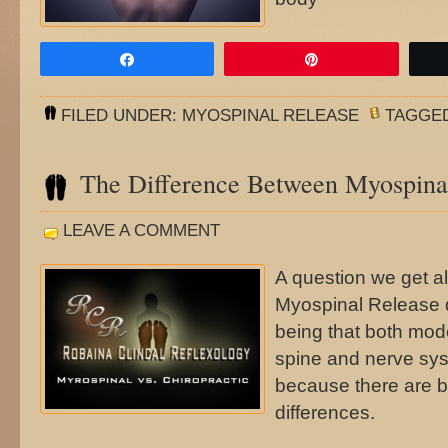
Share
Pin
FILED UNDER:
MYOSPINAL RELEASE
TAGGE
The Difference Between Myospinal
LEAVE A COMMENT
A question we get al
Myospinal Release d
being that both mode
spine and nerve syst
because there are bo
differences.