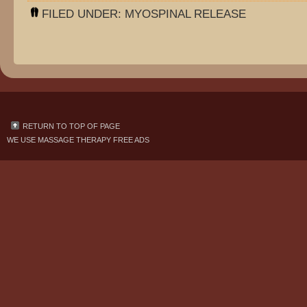
FILED UNDER:
MYOSPINAL RELEASE
RETURN TO TOP OF PAGE
WE USE
MASSAGE THERAPY FREE ADS