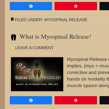
Share
Pin
FILED UNDER:
MYOSPINAL RELEASE
What is Myospinal Release!
LEAVE A COMMENT
Myospinal Release 
implies, (myo = musc
corrective and preve
hands on modality t
muscle spasm along
Share
Pin