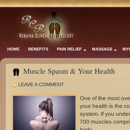
HOME
BENEFITS
PAIN RELIEF
MASSAGE
MY
Muscle Spasm & Your Health
LEAVE A COMMENT
One of the most ove
your health is the c
system. If you unde
700 muscles compris
body