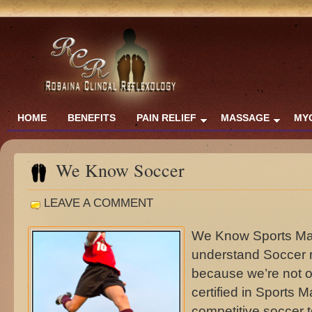
HOME
BENEFITS
PAIN RELIEF
MASSAGE
MY
We Know Soccer
LEAVE A COMMENT
We Know Sports Ma
understand Soccer 
because we’re not o
certified in Sports 
competitive socce