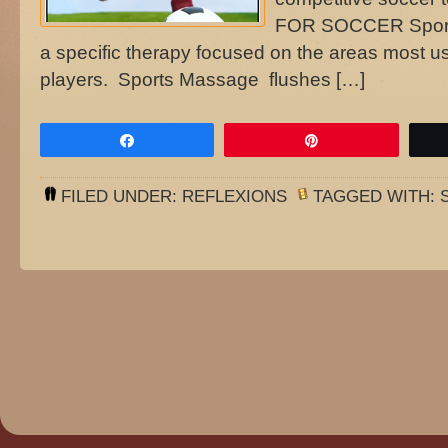
FOR SOCCER Sports
a specific therapy focused on the areas most u
players. Sports Massage flushes […]
Share
Pin
FILED UNDER:
REFLEXIONS
TAGGED WITH: