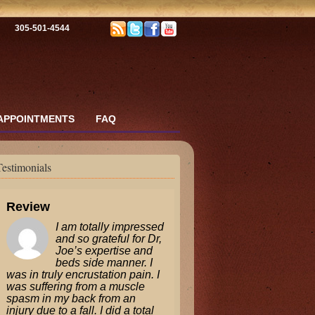
305-501-4544
APPOINTMENTS
FAQ
Testimonials
Review
I am totally impressed
and so grateful for Dr,
Joe’s expertise and
beds side manner. I
was in truly encrustation pain. I
was suffering from a muscle
spasm in my back from an
injury due to a fall. I did a total