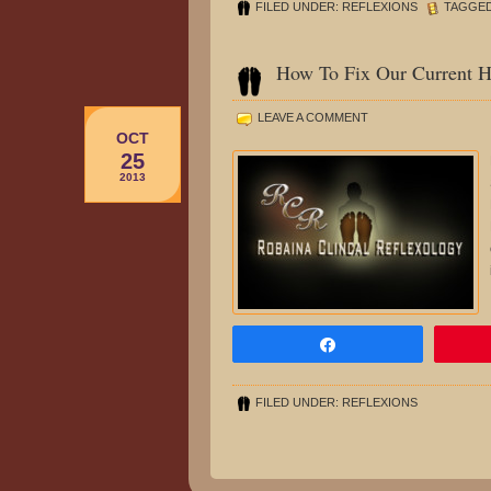
FILED UNDER:
REFLEXIONS
TAGGED
How To Fix Our Current H
LEAVE A COMMENT
OCT
25
2013
Share
FILED UNDER:
REFLEXIONS