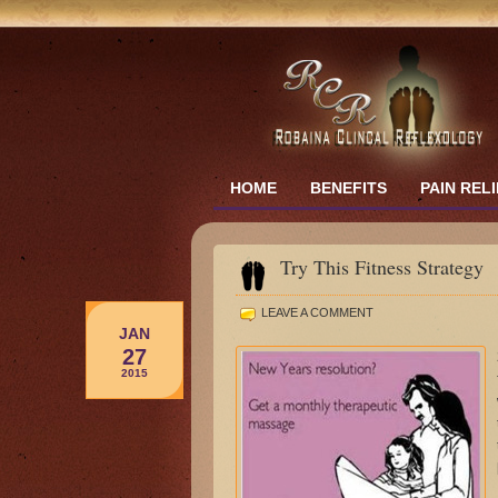
HOME
BENEFITS
PAIN REL
Try This Fitness Strategy
LEAVE A COMMENT
JAN
27
2015