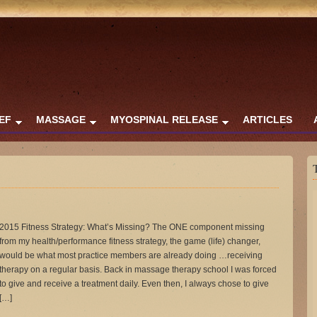
IEF
MASSAGE
MYOSPINAL RELEASE
ARTICLES
2015 Fitness Strategy: What’s Missing? The ONE component missing
from my health/performance fitness strategy, the game (life) changer,
would be what most practice members are already doing …receiving
therapy on a regular basis. Back in massage therapy school I was forced
to give and receive a treatment daily. Even then, I always chose to give
[…]