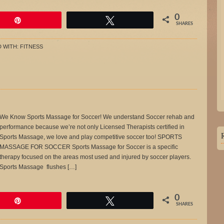
0
Pin
Tweet
SHARES
 WITH:
FITNESS
We Know Sports Massage for Soccer! We understand Soccer rehab and
performance because we’re not only Licensed Therapists certified in
Sports Massage, we love and play competitive soccer too! SPORTS
MASSAGE FOR SOCCER Sports Massage for Soccer is a specific
therapy focused on the areas most used and injured by soccer players.
Sports Massage flushes […]
0
Pin
Tweet
SHARES