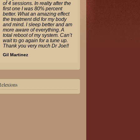
of 4 sessions. In realty after the
first one I was 80% percent
better. What an amazing effect
the treatment did for my body
and mind. I sleep better and am
more aware of everything. A
total reboot of my system. Can’t
wait to go again for a tune up.
Thank you very much Dr Joe!!
Gil Martinez
Relexions