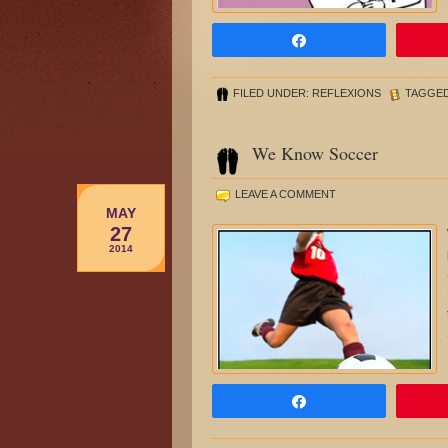
Share
FILED UNDER:
REFLEXIONS
TAGGED
We Know Soccer
LEAVE A COMMENT
MAY
27
2014
Share