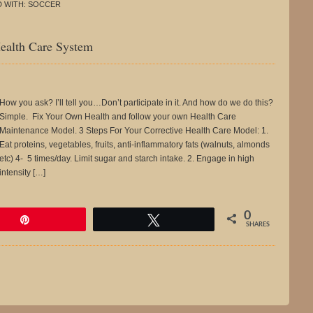
 WITH:
SOCCER
ealth Care System
How you ask? I’ll tell you…Don’t participate in it. And how do we do this?
Simple. Fix Your Own Health and follow your own Health Care
Maintenance Model. 3 Steps For Your Corrective Health Care Model: 1.
Eat proteins, vegetables, fruits, anti-inflammatory fats (walnuts, almonds
etc) 4- 5 times/day. Limit sugar and starch intake. 2. Engage in high
intensity […]
0
Pin
Tweet
SHARES